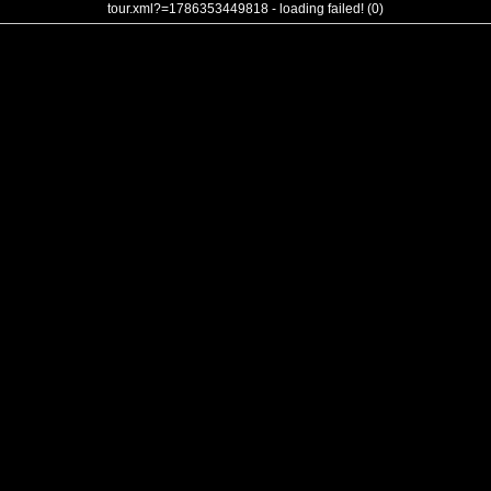
tour.xml?=1786353449818 - loading failed! (0)