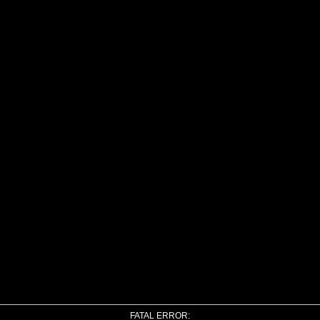
FATAL ERROR: